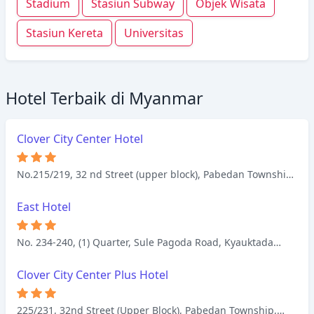
Stadium
Stasiun Subway
Objek Wisata
Stasiun Kereta
Universitas
Hotel Terbaik di Myanmar
Clover City Center Hotel
No.215/219, 32 nd Street (upper block), Pabedan Township,
Yangon
East Hotel
No. 234-240, (1) Quarter, Sule Pagoda Road, Kyauktada
Township, Yangon
Clover City Center Plus Hotel
225/231, 32nd Street (Upper Block), Pabedan Township,