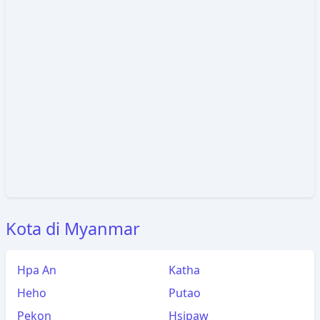
Kota di Myanmar
Hpa An
Katha
Heho
Putao
Pekon
Hsipaw