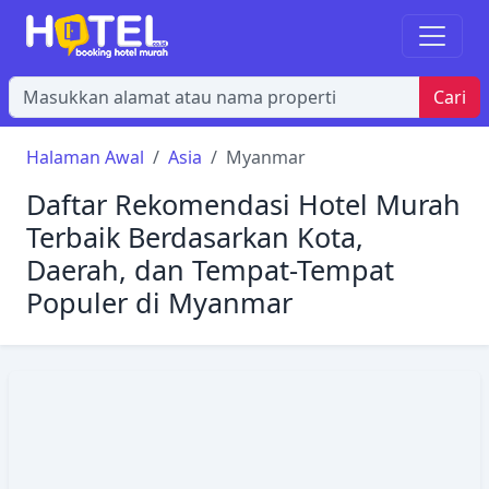
Cari
Halaman Awal
Asia
Myanmar
Daftar Rekomendasi Hotel Murah
Terbaik Berdasarkan Kota,
Daerah, dan Tempat-Tempat
Populer di Myanmar