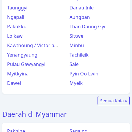
Taunggyi
Danau Inle
Ngapali
Aungban
Pakokku
Than Daung Gyi
Loikaw
Sittwe
Kawthoung / Victoria
Minbu
Point
Yenangyaung
Tachileik
Pulau Gawyangyi
Sale
Myitkyina
Pyin Oo Lwin
Dawei
Myeik
Semua Kota »
Daerah di Myanmar
Rakhine
Sagaing