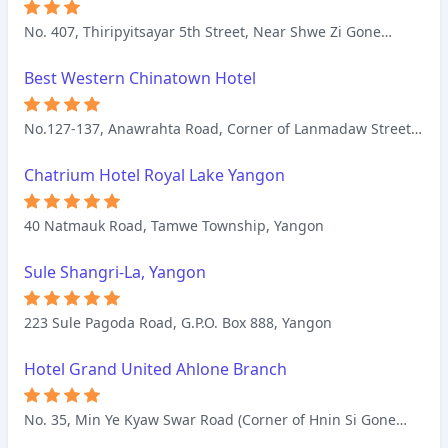
No. 407, Thiripyitsayar 5th Street, Near Shwe Zi Gone
Pagoda, Nyaung U, Bagan
Best Western Chinatown Hotel
No.127-137, Anawrahta Road, Corner of Lanmadaw Street,
Latha Township, Yangon
Chatrium Hotel Royal Lake Yangon
40 Natmauk Road, Tamwe Township, Yangon
Sule Shangri-La, Yangon
223 Sule Pagoda Road, G.P.O. Box 888, Yangon
Hotel Grand United Ahlone Branch
No. 35, Min Ye Kyaw Swar Road (Corner of Hnin Si Gone
Road, Front of Central Women Hospital), Ahlone, Yangon